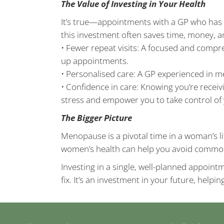
The Value of Investing in Your Health
It’s true—appointments with a GP who has 
this investment often saves time, money, an
• Fewer repeat visits: A focused and compr
up appointments.
• Personalised care: A GP experienced in m
• Confidence in care: Knowing you’re recei
stress and empower you to take control of 
The Bigger Picture
Menopause is a pivotal time in a woman’s l
women’s health can help you avoid common 
Investing in a single, well-planned appoint
fix. It’s an investment in your future, helpi