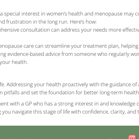
a special interest in women’s health and menopause may co
d frustration in the long run. Here’s how:
ehensive consultation can address your needs more effective
enopause care can streamline your treatment plan, helping
ving evidence-based advice from someone who regularly work
your health.
ife. Addressing your health proactively with the guidance 
pitfalls and set the foundation for better long-term heal
ment with a GP who has a strong interest in and knowledge o
ng you navigate this stage of life with confidence, clarity, an