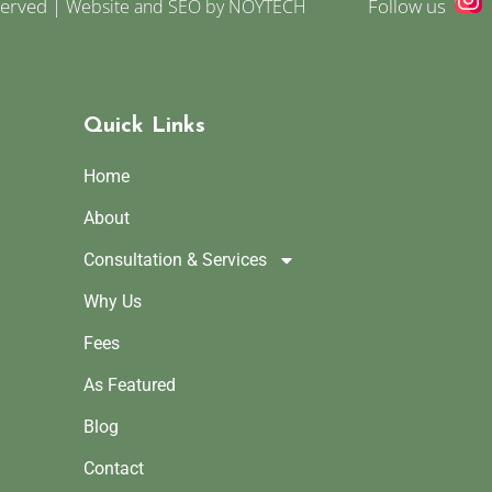
served |
Follow us
Website and SEO by NOYTECH
Quick Links
Home
About
Consultation & Services
Why Us
Fees
As Featured
Blog
Contact