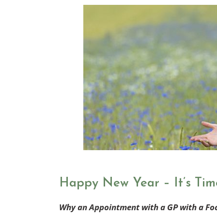
Happy New Year – It’s Tim
Why an Appointment with a GP with a Fo