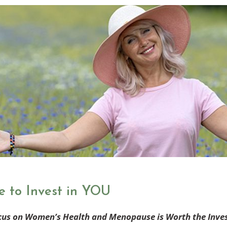
e to Invest in YOU
cus on Women’s Health and Menopause is Worth the Inve