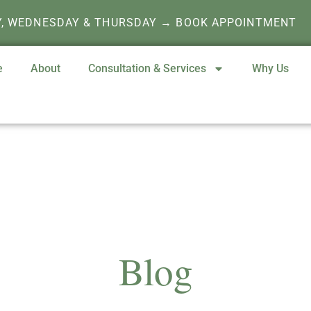
Y, WEDNESDAY & THURSDAY → BOOK APPOINTMENT
e
About
Consultation & Services
Why Us
Blog