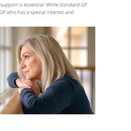
upport is essential. While standard GP
 GP who has a special interest and