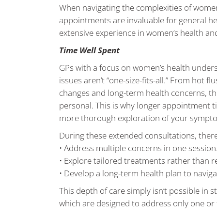
When navigating the complexities of women
appointments are invaluable for general hea
extensive experience in women’s health a
Time Well Spent
GPs with a focus on women’s health under
issues aren’t “one-size-fits-all.” From hot 
changes and long-term health concerns, t
personal. This is why longer appointment t
more thorough exploration of your symptoms
During these extended consultations, there
• Address multiple concerns in one session
• Explore tailored treatments rather than r
• Develop a long-term health plan to nav
This depth of care simply isn’t possible i
which are designed to address only one or 