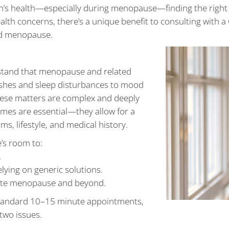
’s health—especially during menopause—finding the right s
lth concerns, there’s a unique benefit to consulting with a
nd menopause.
stand that menopause and related
flushes and sleep disturbances to mood
hese matters are complex and deeply
imes are essential—they allow for a
, lifestyle, and medical history.
’s room to:
.
elying on generic solutions.
igate menopause and beyond.
n standard 10–15 minute appointments,
two issues.