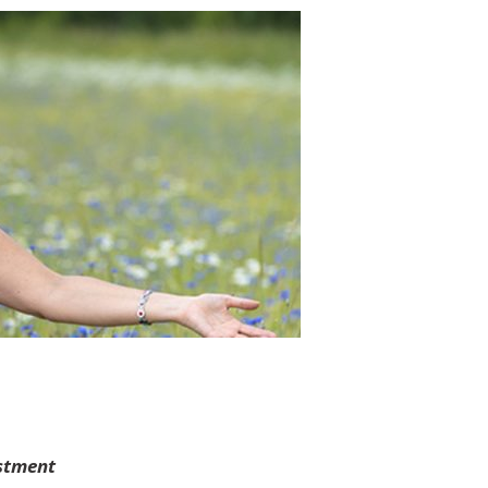
stment