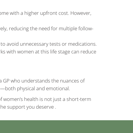
me with a higher upfront cost. However,
ly, reducing the need for multiple follow-
 to avoid unnecessary tests or medications.
s with women at this life stage can reduce
of a GP who understands the nuances of
th—both physical and emotional.
f women’s health is not just a short-term
d the support you deserve .