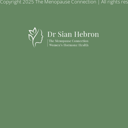
Copyright 2025 The Menopause Connection | All rights re