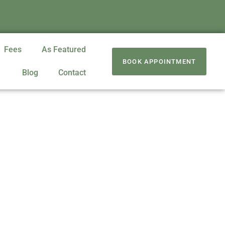
Fees
As Featured
BOOK APPOINTMENT
Blog
Contact