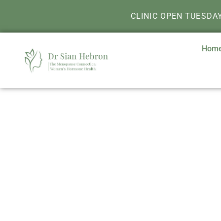
CLINIC OPEN TUESDA
Hom