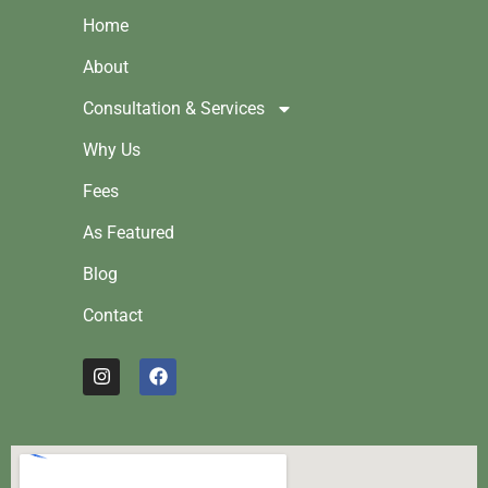
Home
About
Consultation & Services
Why Us
Fees
As Featured
Blog
Contact