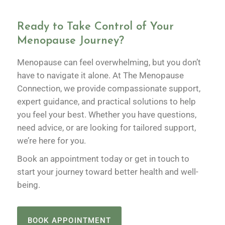
Ready to Take Control of Your
Menopause Journey?
Menopause can feel overwhelming, but you don’t
have to navigate it alone. At The Menopause
Connection, we provide compassionate support,
expert guidance, and practical solutions to help
you feel your best. Whether you have questions,
need advice, or are looking for tailored support,
we’re here for you.
Book an appointment today or get in touch to
start your journey toward better health and well-
being.
BOOK APPOINTMENT