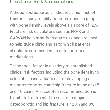
Fracture Risk Calculators
Although osteoporosis indicates a high risk of
fracture, many fragility fractures occur in people
with bone density levels above a T-score of -2.5.
Fracture risk calculators such as FRAX and
GARVAN help stratify fracture risk and are used
to help guide clinicians as to which patients
should be commenced on osteoporosis
medications.
These tools factor in a variety of established
clinical risk factors including the bone density to
calculate an individual’s risk of developing a
major osteoporotic and hip fracture in the next 5
and 10 years. An accepted recommendation is
to initiate treatment if the risk or a major
osteoporotic and hip fracture is ³ 20% and 3%