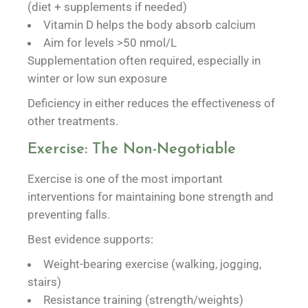
(diet + supplements if needed)
Vitamin D helps the body absorb calcium
Aim for levels >50 nmol/L
Supplementation often required, especially in
winter or low sun exposure
Deficiency in either reduces the effectiveness of
other treatments.
Exercise: The Non-Negotiable
Exercise is one of the most important
interventions for maintaining bone strength and
preventing falls.
Best evidence supports:
Weight-bearing exercise (walking, jogging,
stairs)
Resistance training (strength/weights)