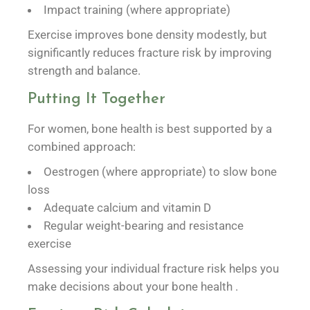
Impact training (where appropriate)
Exercise improves bone density modestly, but
significantly reduces fracture risk by improving
strength and balance.
Putting It Together
For women, bone health is best supported by a
combined approach:
Oestrogen (where appropriate) to slow bone
loss
Adequate calcium and vitamin D
Regular weight-bearing and resistance
exercise
Assessing your individual fracture risk helps you
make decisions about your bone health .