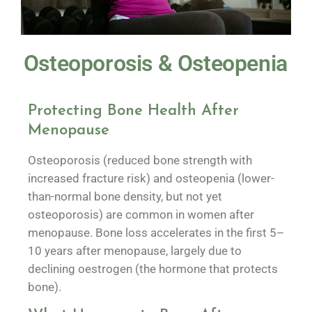
Osteoporosis & Osteopenia
Protecting Bone Health After
Menopause
Osteoporosis (reduced bone strength with
increased fracture risk) and osteopenia (lower-
than-normal bone density, but not yet
osteoporosis) are common in women after
menopause. Bone loss accelerates in the first 5–
10 years after menopause, largely due to
declining oestrogen (the hormone that protects
bone).