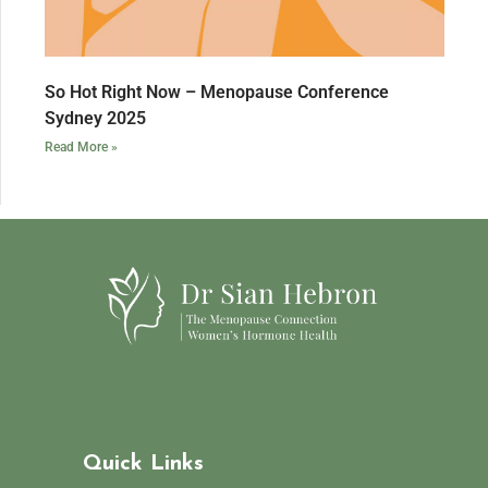
So Hot Right Now – Menopause Conference
Sydney 2025
Read More »
Quick Links