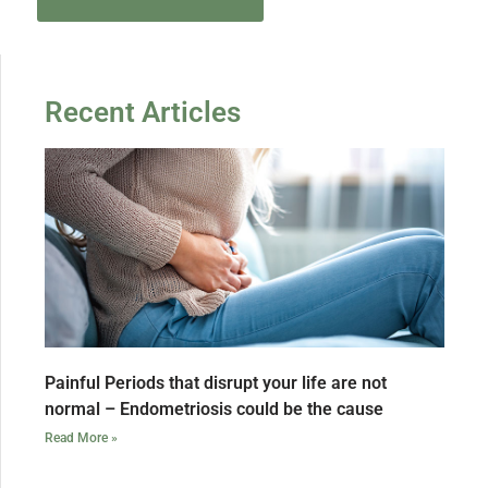
Recent Articles
Painful Periods that disrupt your life are not
normal – Endometriosis could be the cause
Read More »