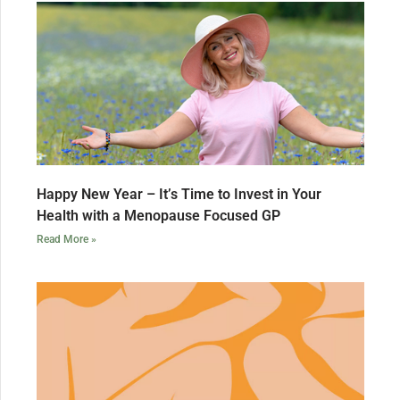
Happy New Year – It’s Time to Invest in Your
Health with a Menopause Focused GP
Read More »