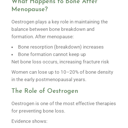
What Happens to Bone After
Menopause?
Oestrogen plays a key role in maintaining the
balance between bone breakdown and
formation. After menopause:
Bone resorption (breakdown) increases
Bone formation cannot keep up
Net bone loss occurs, increasing fracture risk
Women can lose up to 10–20% of bone density
in the early postmenopausal years.
The Role of Oestrogen
Oestrogen is one of the most effective therapies
for preventing bone loss.
Evidence shows: