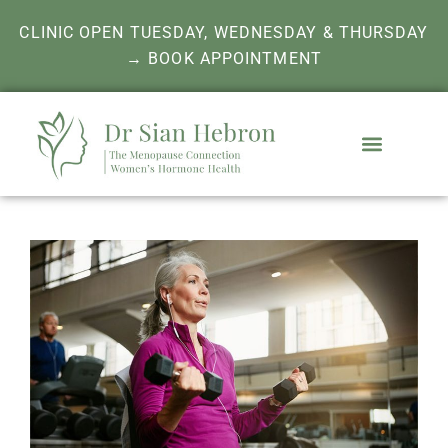
CLINIC OPEN TUESDAY, WEDNESDAY & THURSDAY
→ BOOK APPOINTMENT