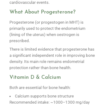
cardiovascular events.
What About Progesterone?
Progesterone (or progestogen in MHT) is
primarily used to protect the endometrium
(lining of the uterus) when oestrogen is
prescribed.
There is limited evidence that progesterone has
a significant independent role in improving bone
density. Its main role remains endometrial
protection rather than bone health.
Vitamin D & Calcium
Both are essential for bone health:
Calcium supports bone structure
Recommended intake: ~1000–1300 mg/day