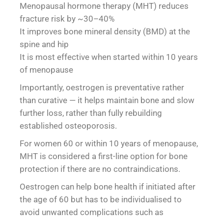
Menopausal hormone therapy (MHT) reduces
fracture risk by ~30–40%
It improves bone mineral density (BMD) at the
spine and hip
It is most effective when started within 10 years
of menopause
Importantly, oestrogen is preventative rather
than curative — it helps maintain bone and slow
further loss, rather than fully rebuilding
established osteoporosis.
For women 60 or within 10 years of menopause,
MHT is considered a first-line option for bone
protection if there are no contraindications.
Oestrogen can help bone health if initiated after
the age of 60 but has to be individualised to
avoid unwanted complications such as