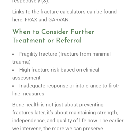
respectively (8).
Links to the fracture calculators can be found
here: FRAX and GARVAN.
When to Consider Further
Treatment or Referral
Fragility fracture (fracture from minimal
trauma)
High fracture risk based on clinical
assessment
Inadequate response or intolerance to first-
line measures
Bone health is not just about preventing
fractures later, it’s about maintaining strength,
independence, and quality of life now. The earlier
we intervene, the more we can preserve.