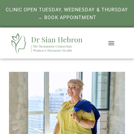
CLINIC OPEN TUESDAY, WEDNESDAY & THURSDAY
→ BOOK APPOINTMENT