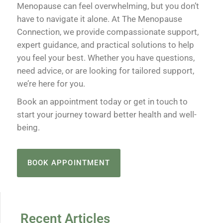
Menopause can feel overwhelming, but you don’t
have to navigate it alone. At The Menopause
Connection, we provide compassionate support,
expert guidance, and practical solutions to help
you feel your best. Whether you have questions,
need advice, or are looking for tailored support,
we’re here for you.
Book an appointment today or get in touch to
start your journey toward better health and well-
being.
BOOK APPOINTMENT
Recent Articles