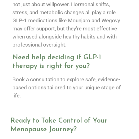
not just about willpower. Hormonal shifts,
stress, and metabolic changes all play a role.
GLP-1 medications like Mounjaro and Wegovy
may offer support, but they’re most effective
when used alongside healthy habits and with
professional oversight.
Need help deciding if GLP-1
therapy is right for you?
Book a consultation to explore safe, evidence-
based options tailored to your unique stage of
life.
Ready to Take Control of Your
Menopause Journey?