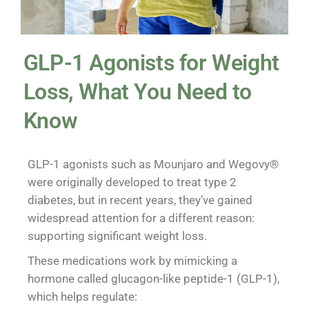
GLP-1 Agonists for Weight
Loss, What You Need to
Know
GLP-1 agonists such as Mounjaro and Wegovy®
were originally developed to treat type 2
diabetes, but in recent years, they’ve gained
widespread attention for a different reason:
supporting significant weight loss.
These medications work by mimicking a
hormone called glucagon-like peptide-1 (GLP-1),
which helps regulate: