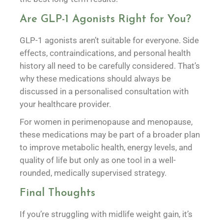
Are GLP-1 Agonists Right for You?
GLP-1 agonists aren’t suitable for everyone. Side
effects, contraindications, and personal health
history all need to be carefully considered. That’s
why these medications should always be
discussed in a personalised consultation with
your healthcare provider.
For women in perimenopause and menopause,
these medications may be part of a broader plan
to improve metabolic health, energy levels, and
quality of life but only as one tool in a well-
rounded, medically supervised strategy.
Final Thoughts
If you’re struggling with midlife weight gain, it’s