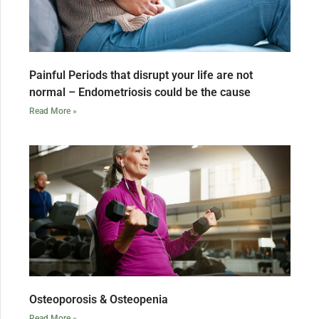
Painful Periods that disrupt your life are not
normal – Endometriosis could be the cause
Read More »
Osteoporosis & Osteopenia
Read More »