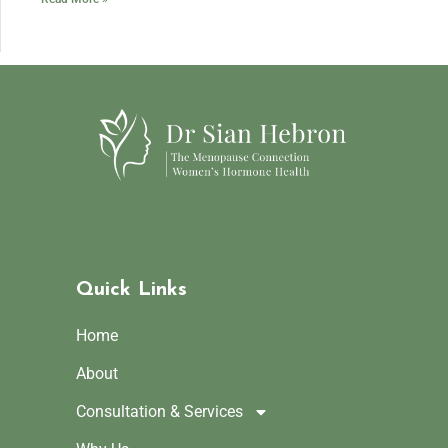
Quick Links
Home
About
Consultation & Services