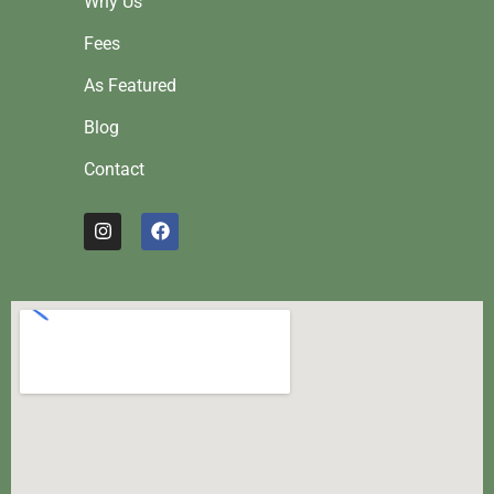
Why Us
Fees
As Featured
Blog
Contact