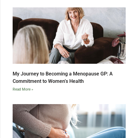
My Journey to Becoming a Menopause GP: A
Commitment to Women’s Health
Read More »