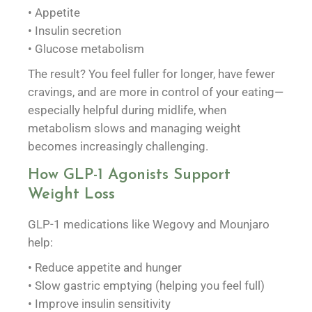
• Appetite
• Insulin secretion
• Glucose metabolism
The result? You feel fuller for longer, have fewer
cravings, and are more in control of your eating—
especially helpful during midlife, when
metabolism slows and managing weight
becomes increasingly challenging.
How GLP-1 Agonists Support
Weight Loss
GLP-1 medications like Wegovy and Mounjaro
help:
• Reduce appetite and hunger
• Slow gastric emptying (helping you feel full)
• Improve insulin sensitivity