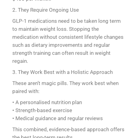
2. They Require Ongoing Use
GLP-1 medications need to be taken long term
to maintain weight loss. Stopping the
medication without consistent lifestyle changes
such as dietary improvements and regular
strength training can often result in weight
regain.
3. They Work Best with a Holistic Approach
These aren’t magic pills. They work best when
paired with:
• A personalised nutrition plan
• Strength-based exercise
• Medical guidance and regular reviews
This combined, evidence-based approach offers
the best long-term results.