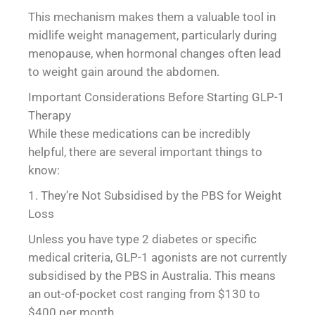
This mechanism makes them a valuable tool in
midlife weight management, particularly during
menopause, when hormonal changes often lead
to weight gain around the abdomen.
Important Considerations Before Starting GLP-1
Therapy
While these medications can be incredibly
helpful, there are several important things to
know:
1. They’re Not Subsidised by the PBS for Weight
Loss
Unless you have type 2 diabetes or specific
medical criteria, GLP-1 agonists are not currently
subsidised by the PBS in Australia. This means
an out-of-pocket cost ranging from $130 to
$400 per month.