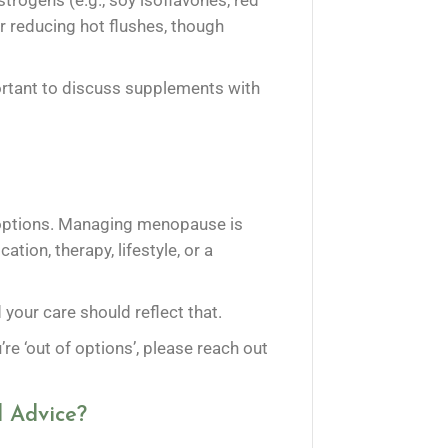
trogens (e.g., soy isoflavones, red
 reducing hot flushes, though
ortant to discuss supplements with
ve options. Managing menopause is
tion, therapy, lifestyle, or a
our care should reflect that.
u’re ‘out of options’, please reach out
 Advice?