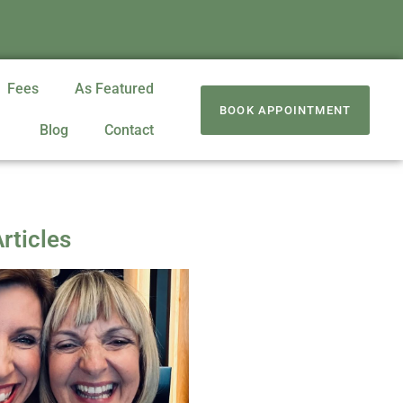
Fees
As Featured
BOOK APPOINTMENT
Blog
Contact
rticles