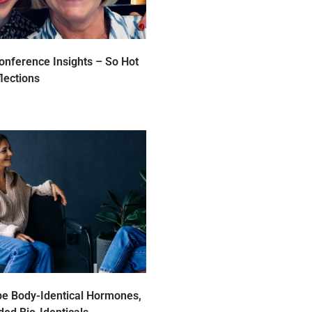
nference Insights – So Hot
lections
be Body-Identical Hormones,