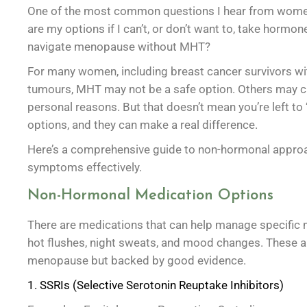
One of the most common questions I hear from wome
are my options if I can’t, or don’t want to, take horm
navigate menopause without MHT?
For many women, including breast cancer survivors w
tumours, MHT may not be a safe option. Others may c
personal reasons. But that doesn’t mean you’re left to ‘
options, and they can make a real difference.
Here’s a comprehensive guide to non-hormonal appr
symptoms effectively.
Non-Hormonal Medication Options
There are medications that can help manage specific
hot flushes, night sweats, and mood changes. These ar
menopause but backed by good evidence.
1. SSRIs (Selective Serotonin Reuptake Inhibitors)