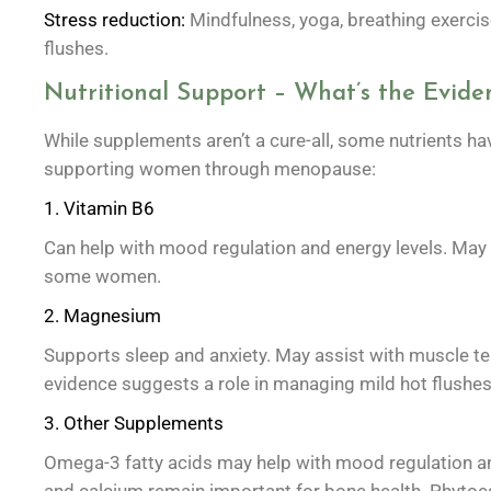
Stress reduction:
Mindfulness, yoga, breathing exerci
flushes.
Nutritional Support – What’s the Evide
While supplements aren’t a cure-all, some nutrients h
supporting women through menopause:
1. Vitamin B6
Can help with mood regulation and energy levels. May r
some women.
2. Magnesium
Supports sleep and anxiety. May assist with muscle 
evidence suggests a role in managing mild hot flushe
3. Other Supplements
Omega-3 fatty acids may help with mood regulation an