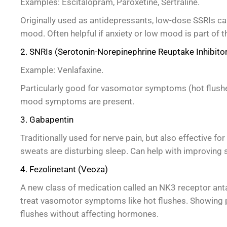
Examples: Escitalopram, Paroxetine, Sertraline.
Originally used as antidepressants, low-dose SSRIs c
mood. Often helpful if anxiety or low mood is part of t
2. SNRIs (Serotonin-Norepinephrine Reuptake Inhibito
Example: Venlafaxine.
Particularly good for vasomotor symptoms (hot flushes
mood symptoms are present.
3. Gabapentin
Traditionally used for nerve pain, but also effective for 
sweats are disturbing sleep. Can help with improving s
4. Fezolinetant (Veoza)
A new class of medication called an NK3 receptor anta
treat vasomotor symptoms like hot flushes. Showing p
flushes without affecting hormones.