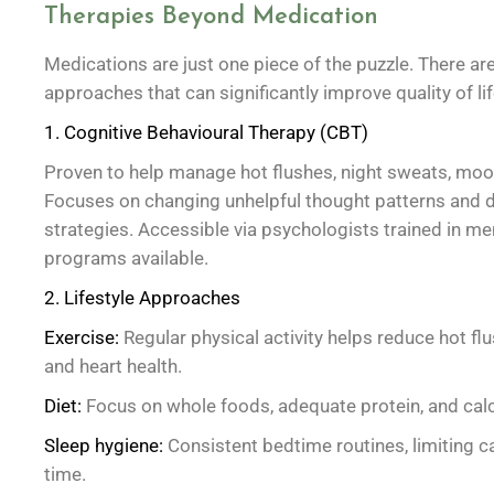
Therapies Beyond Medication
Medications are just one piece of the puzzle. There a
approaches that can significantly improve quality of lif
1. Cognitive Behavioural Therapy (CBT)
Proven to help manage hot flushes, night sweats, mood
Focuses on changing unhelpful thought patterns and d
strategies. Accessible via psychologists trained in m
programs available.
2. Lifestyle Approaches
Exercise:
Regular physical activity helps reduce hot f
and heart health.
Diet:
Focus on whole foods, adequate protein, and calc
Sleep hygiene:
Consistent bedtime routines, limiting c
time.