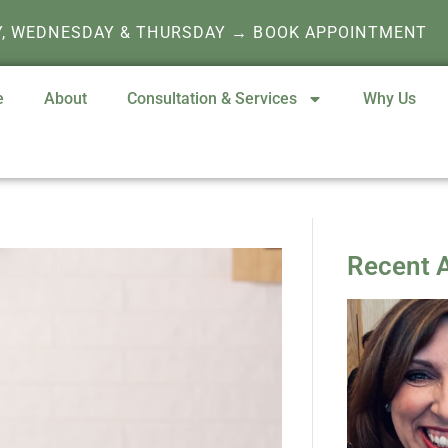
Y, WEDNESDAY & THURSDAY → BOOK APPOINTMENT
e
About
Consultation & Services
Why Us
Recent A