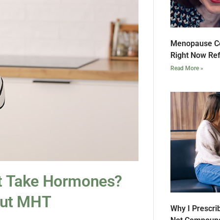
Menopause Co
Right Now Ref
Read More »
’t Take Hormones?
out MHT
Why I Prescri