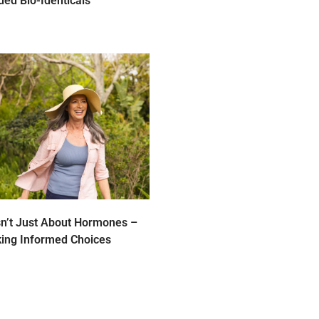
ed Bio-Identicals
n’t Just About Hormones –
king Informed Choices