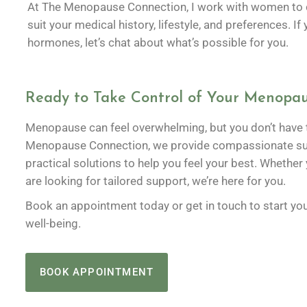
At The Menopause Connection, I work with women to cr
suit your medical history, lifestyle, and preferences. I
hormones, let’s chat about what’s possible for you.
Ready to Take Control of Your Menopau
Menopause can feel overwhelming, but you don’t have t
Menopause Connection, we provide compassionate sup
practical solutions to help you feel your best. Whether
are looking for tailored support, we’re here for you.
Book an appointment today or get in touch to start you
well-being.
BOOK APPOINTMENT