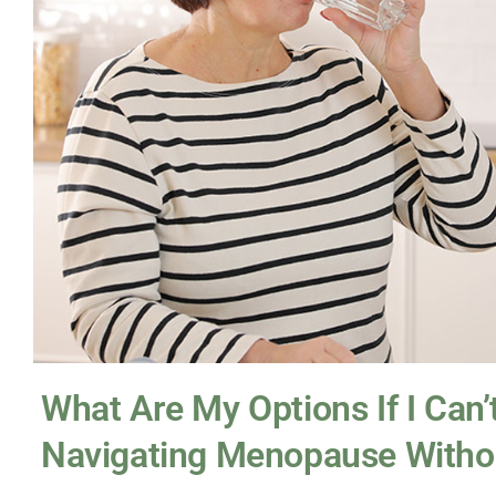
What Are My Options If I Can
Navigating Menopause With