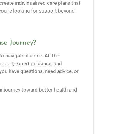
eate individualised care plans that
f you’re looking for support beyond
se Journey?
o navigate it alone. At The
port, expert guidance, and
 you have questions, need advice, or
r journey toward better health and