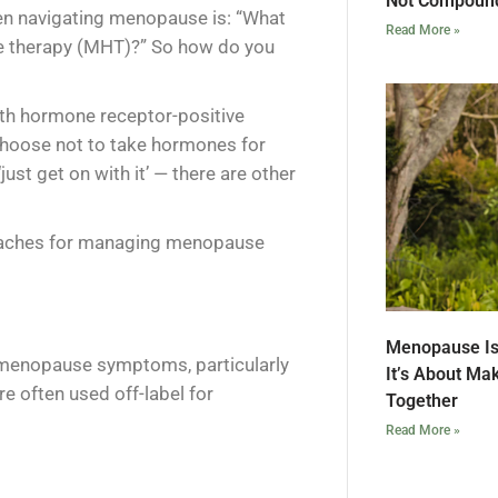
Not Compound
n navigating menopause is: “What
Read More »
one therapy (MHT)?” So how do you
ith hormone receptor-positive
hoose not to take hormones for
just get on with it’ — there are other
oaches for managing menopause
Menopause Is
 menopause symptoms, particularly
It’s About Ma
e often used off-label for
Together
Read More »