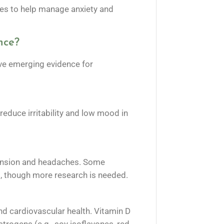
ses to help manage anxiety and
nce?
ave emerging evidence for
educe irritability and low mood in
tension and headaches. Some
s, though more research is needed.
d cardiovascular health. Vitamin D