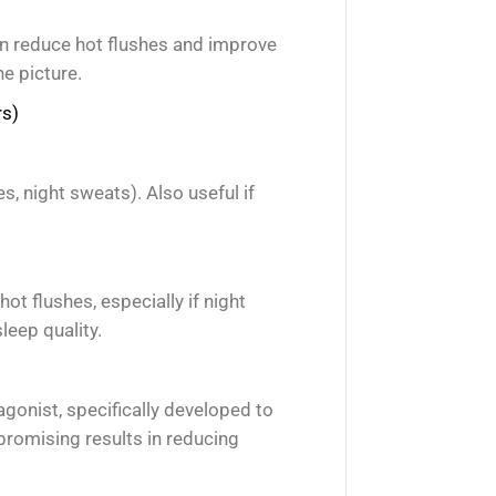
an reduce hot flushes and improve
he picture.
rs)
, night sweats). Also useful if
hot flushes, especially if night
leep quality.
gonist, specifically developed to
romising results in reducing