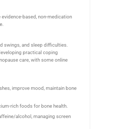
re evidence-based, non-medication
e.
 swings, and sleep difficulties.
eveloping practical coping
enopause care, with some online
lushes, improve mood, maintain bone
ium-rich foods for bone health.
affeine/alcohol, managing screen