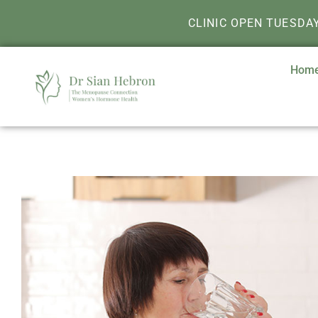
CLINIC OPEN TUESDA
Hom