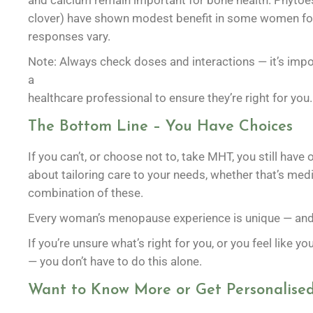
and calcium remain important for bone health. Phytoes
clover) have shown modest benefit in some women for
responses vary.
Note: Always check doses and interactions — it’s imp
a
healthcare professional to ensure they’re right for you.
The Bottom Line – You Have Choices
If you can’t, or choose not to, take MHT, you still ha
about tailoring care to your needs, whether that’s medica
combination of these.
Every woman’s menopause experience is unique — and y
If you’re unsure what’s right for you, or you feel like yo
— you don’t have to do this alone.
Want to Know More or Get Personalised