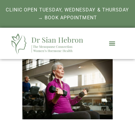
CLINIC OPEN TUESDAY, WEDNESDAY & THURSDAY
→ BOOK APPOINTMENT