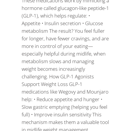
These medications work by mimicking a
hormone called glucagon-like peptide-1
(GLP-1), which helps regulate: •
Appetite • Insulin secretion • Glucose
metabolism The result? You feel fuller
for longer, have fewer cravings, and are
more in control of your eating—
especially helpful during midlife, when
metabolism slows and managing
weight becomes increasingly
challenging. How GLP-1 Agonists
Support Weight Loss GLP-1
medications like Wegovy and Mounjaro
help: • Reduce appetite and hunger •
Slow gastric emptying (helping you feel
full) • Improve insulin sensitivity This
mechanism makes them a valuable tool
in midlife weight management,