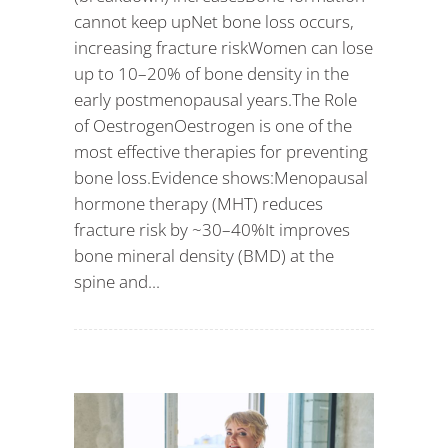
cannot keep upNet bone loss occurs,
increasing fracture riskWomen can lose
up to 10–20% of bone density in the
early postmenopausal years.The Role
of OestrogenOestrogen is one of the
most effective therapies for preventing
bone loss.Evidence shows:Menopausal
hormone therapy (MHT) reduces
fracture risk by ~30–40%It improves
bone mineral density (BMD) at the
spine and...