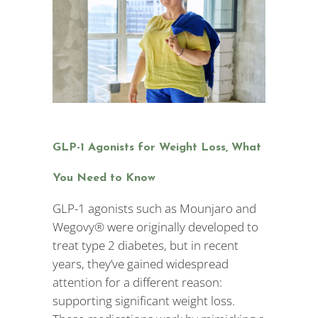
GLP-1 Agonists for Weight Loss, What
You Need to Know
GLP-1 agonists such as Mounjaro and
Wegovy® were originally developed to
treat type 2 diabetes, but in recent
years, they’ve gained widespread
attention for a different reason:
supporting significant weight loss.