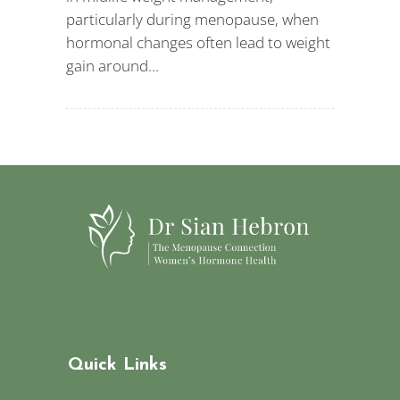
particularly during menopause, when
hormonal changes often lead to weight
gain around...
Quick Links