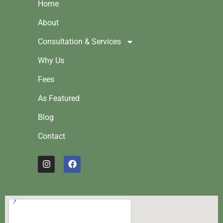
Home
About
Consultation & Services
Why Us
Fees
As Featured
Blog
Contact