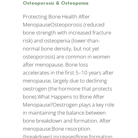
Osteoporosis & Osteopenia
Protecting Bone Health After
MenopauseOsteoporosis (reduced
bone strength with increased fracture
risk) and osteopenia (lower-than-
normal bone density, but not yet
osteoporosis) are common in women
after menopause. Bone loss
accelerates in the first 5–10 years after
menopause, largely due to declining
oestrogen (the hormone that protects
bone).What Happens to Bone After
Menopause?Oestrogen plays a key role
in maintaining the balance between
bone breakdown and formation. After
menopause:Bone resorption
(breakdown) increasesBone formation